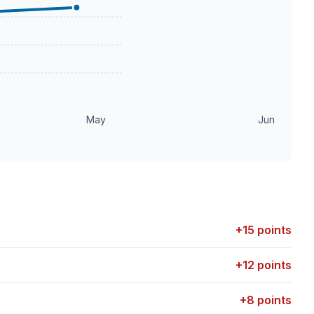
May
Jun
+15 points
+12 points
+8 points