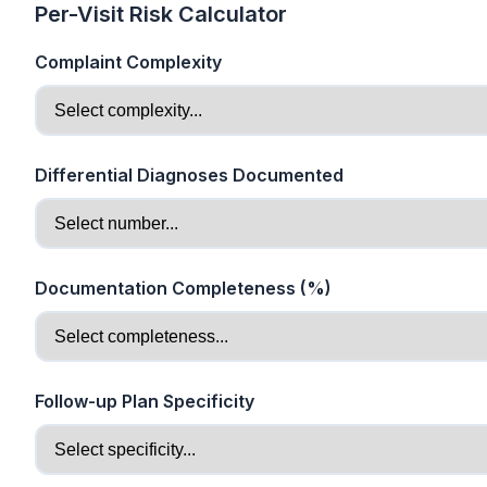
Per-Visit Risk Calculator
Complaint Complexity
Differential Diagnoses Documented
Documentation Completeness (%)
Follow-up Plan Specificity