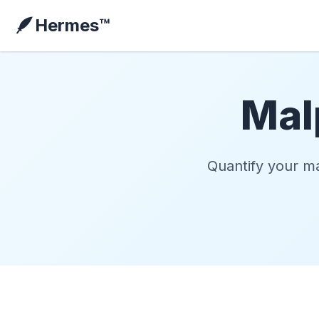
🪶
Hermes™
Mal
Quantify your ma