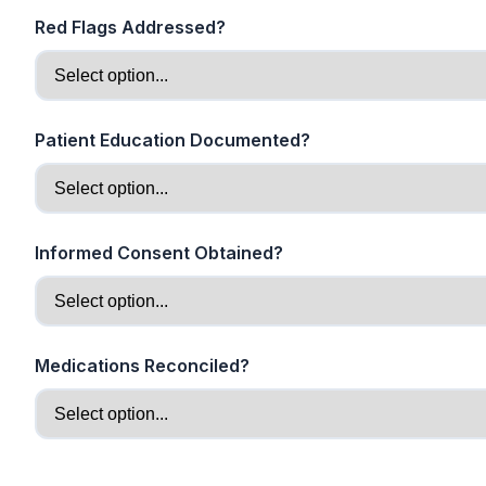
Red Flags Addressed?
Patient Education Documented?
Informed Consent Obtained?
Medications Reconciled?