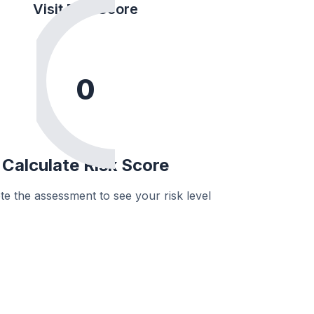
Visit Risk Score
0
Calculate Risk Score
e the assessment to see your risk level