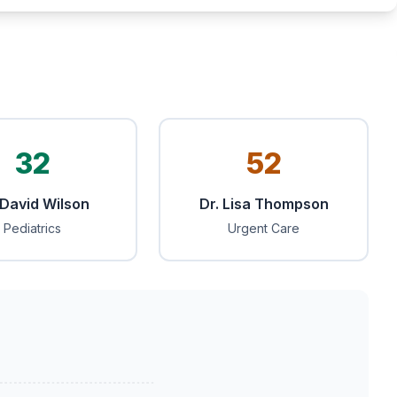
32
52
 David Wilson
Dr. Lisa Thompson
Pediatrics
Urgent Care