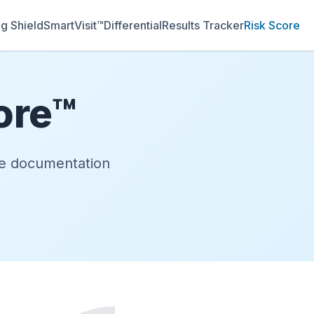
g Shield
SmartVisit™
Differential
Results Tracker
Risk Score
ore™
uce documentation