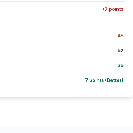
+7 points
45
52
25
-7 points (Better)