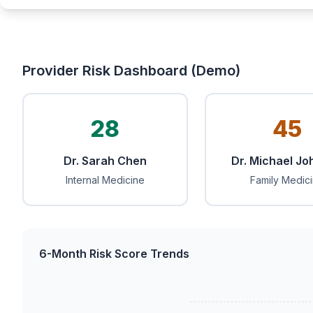
Provider Risk Dashboard (Demo)
28
45
Dr. Sarah Chen
Dr. Michael J
Internal Medicine
Family Medic
6-Month Risk Score Trends