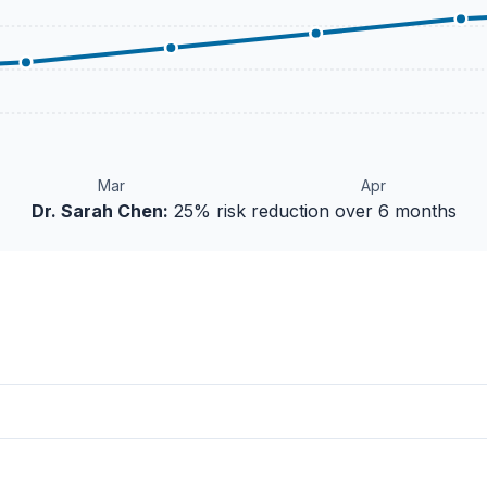
Mar
Apr
Dr. Sarah Chen:
25% risk reduction over 6 months