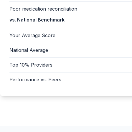
Poor medication reconciliation
vs. National Benchmark
Your Average Score
National Average
Top 10% Providers
Performance vs. Peers