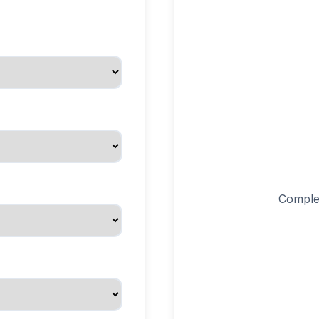
Complet