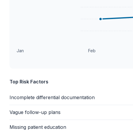
Jan
Feb
Top Risk Factors
Incomplete differential documentation
Vague follow-up plans
Missing patient education