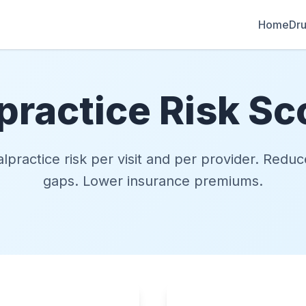
Home
Dru
practice Risk Sc
lpractice risk per visit and per provider. Red
gaps. Lower insurance premiums.