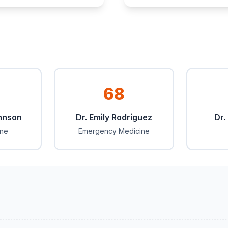
68
ohnson
Dr. Emily Rodriguez
Dr.
ine
Emergency Medicine