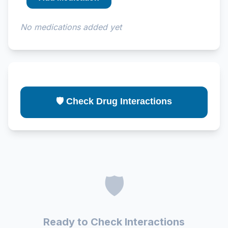
No medications added yet
🛡️ Check Drug Interactions
🛡️
Ready to Check Interactions