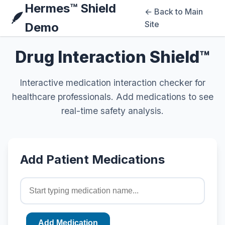
Hermes™ Shield
← Back to Main
🪶
Site
Demo
Drug Interaction Shield™
Interactive medication interaction checker for
healthcare professionals. Add medications to see
real-time safety analysis.
Add Patient Medications
Add Medication